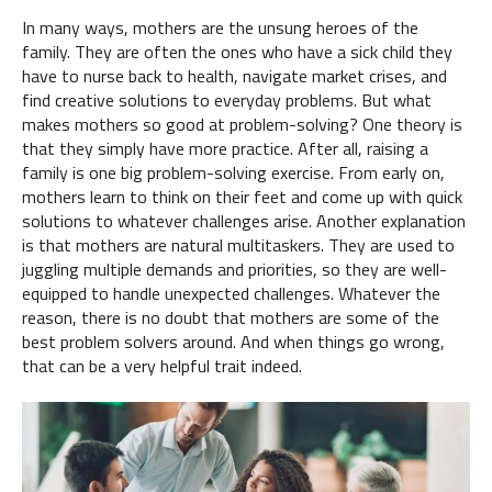
In many ways, mothers are the unsung heroes of the
family. They are often the ones who have a sick child they
have to nurse back to health, navigate market crises, and
find creative solutions to everyday problems. But what
makes mothers so good at problem-solving? One theory is
that they simply have more practice. After all, raising a
family is one big problem-solving exercise. From early on,
mothers learn to think on their feet and come up with quick
solutions to whatever challenges arise. Another explanation
is that mothers are natural multitaskers. They are used to
juggling multiple demands and priorities, so they are well-
equipped to handle unexpected challenges. Whatever the
reason, there is no doubt that mothers are some of the
best problem solvers around. And when things go wrong,
that can be a very helpful trait indeed.