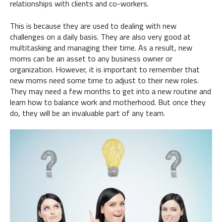
relationships with clients and co-workers.
This is because they are used to dealing with new
challenges on a daily basis. They are also very good at
multitasking and managing their time. As a result, new
moms can be an asset to any business owner or
organization. However, it is important to remember that
new moms need some time to adjust to their new roles.
They may need a few months to get into a new routine and
learn how to balance work and motherhood. But once they
do, they will be an invaluable part of any team.