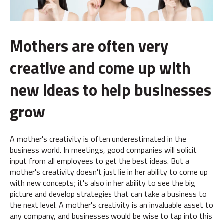
Mothers are often very
creative and come up with
new ideas to help businesses
grow
A mother's creativity is often underestimated in the
business world. In meetings, good companies will solicit
input from all employees to get the best ideas. But a
mother's creativity doesn't just lie in her ability to come up
with new concepts; it's also in her ability to see the big
picture and develop strategies that can take a business to
the next level. A mother's creativity is an invaluable asset to
any company, and businesses would be wise to tap into this