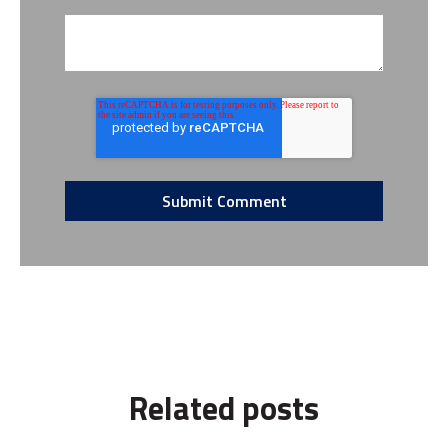
Related posts