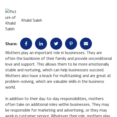
Khalid Saleh
Share:
Mothers play an important role in businesses. They are
often the backbone of their family and provide unconditional
love and support. This allows them to be more emotionally
stable and nurturing, which can help businesses succeed.
Mothers also have a knack for multitasking and are great at
problem-solving, which are valuable skills in the business
world.
In addition to their day-to-day responsibilities, mothers
often take on additional roles within businesses. They may
be responsible for marketing and advertising, or they may
work in customer service. Whatever their role, mothers play