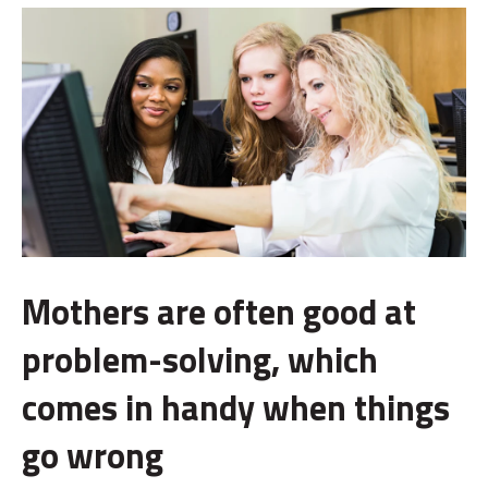
Mothers are often good at
problem-solving, which
comes in handy when things
go wrong