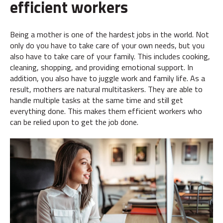
efficient workers
Being a mother is one of the hardest jobs in the world. Not
only do you have to take care of your own needs, but you
also have to take care of your family. This includes cooking,
cleaning, shopping, and providing emotional support. In
addition, you also have to juggle work and family life. As a
result, mothers are natural multitaskers. They are able to
handle multiple tasks at the same time and still get
everything done. This makes them efficient workers who
can be relied upon to get the job done.