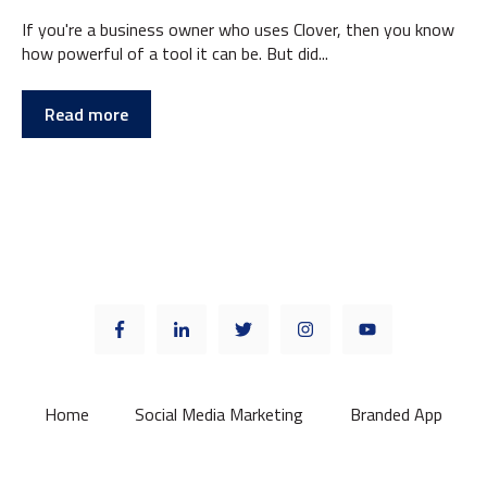
If you're a business owner who uses Clover, then you know
how powerful of a tool it can be. But did...
Read more
Home
Social Media Marketing
Branded App