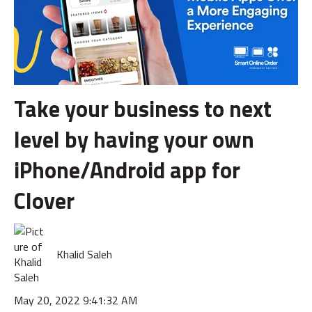
Take your business to next
level by having your own
iPhone/Android app for
Clover
Khalid Saleh
May 20, 2022 9:41:32 AM