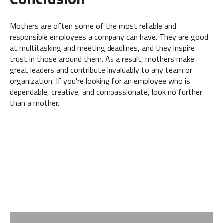
Mothers are often some of the most reliable and
responsible employees a company can have. They are good
at multitasking and meeting deadlines, and they inspire
trust in those around them. As a result, mothers make
great leaders and contribute invaluably to any team or
organization. If you're looking for an employee who is
dependable, creative, and compassionate, look no further
than a mother.