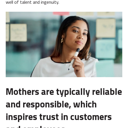
well of talent and ingenuity.
Mothers are typically reliable
and responsible, which
inspires trust in customers