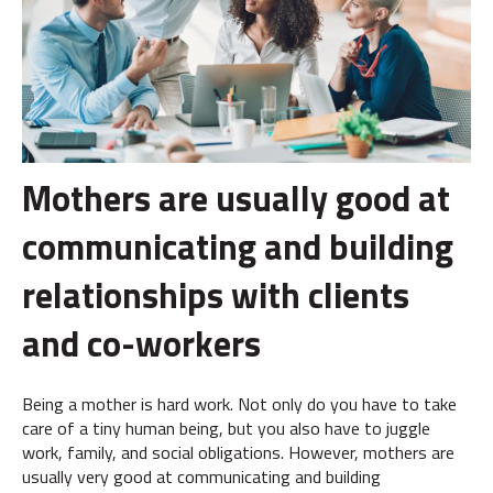
Mothers are usually good at
communicating and building
relationships with clients
and co-workers
Being a mother is hard work. Not only do you have to take
care of a tiny human being, but you also have to juggle
work, family, and social obligations. However, mothers are
usually very good at communicating and building