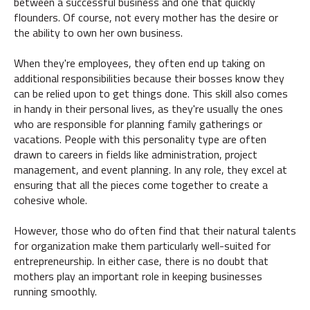
between a successful business and one that quickly
flounders. Of course, not every mother has the desire or
the ability to own her own business.
When they're employees, they often end up taking on
additional responsibilities because their bosses know they
can be relied upon to get things done. This skill also comes
in handy in their personal lives, as they're usually the ones
who are responsible for planning family gatherings or
vacations. People with this personality type are often
drawn to careers in fields like administration, project
management, and event planning. In any role, they excel at
ensuring that all the pieces come together to create a
cohesive whole.
However, those who do often find that their natural talents
for organization make them particularly well-suited for
entrepreneurship. In either case, there is no doubt that
mothers play an important role in keeping businesses
running smoothly.