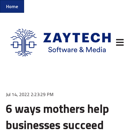
Home
Open m
Jul 14, 2022 2:23:29 PM
6 ways mothers help
businesses succeed