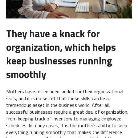
They have a knack for
organization, which helps
keep businesses running
smoothly
Mothers have often been lauded for their organizational
skills, and it is no secret that these skills can be a
tremendous asset in the business world. After all,
successful businesses require a great deal of organization,
from keeping track of inventory to managing employee
schedules. In many cases, it is the mother's ability to keep
everything running smoothly that makes the difference