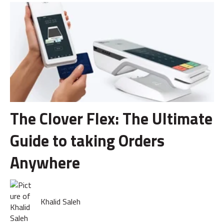
The Clover Flex: The Ultimate
Guide to taking Orders
Anywhere
Khalid Saleh