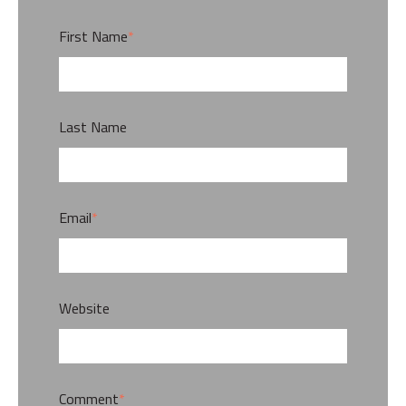
First Name
*
Last Name
Email
*
Website
Comment
*