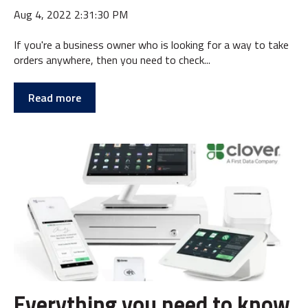
Aug 4, 2022 2:31:30 PM
If you're a business owner who is looking for a way to take
orders anywhere, then you need to check...
Read more
Everything you need to know