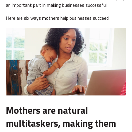
an important part in making businesses successful.
Here are six ways mothers help businesses succeed:
Mothers are natural
multitaskers, making them