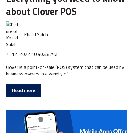
about Clover POS
Khalid Saleh
Jul 12, 2022 10:40:48 AM
Clover is a point-of-sale (POS) system that can be used by
business owners in a variety of...
Read more