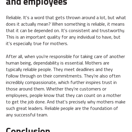
and employees
Reliable. It's a word that gets thrown around a lot, but what
does it actually mean? When something is reliable, it means
that it can be depended on. It's consistent and trustworthy.
This is an important quality for any individual to have, but
it's especially true for mothers.
After all, when you're responsible for taking care of another
human being, dependability is essential. Mothers are
typically reliable people. They meet deadlines and they
follow through on their commitments. They're also often
incredibly compassionate, which further inspires trust in
those around them. Whether they're customers or
employees, people know that they can count on a mother
to get the job done. And that's precisely why mothers make
such great leaders. Reliable people are the foundation of
any successful team.
Conclusion