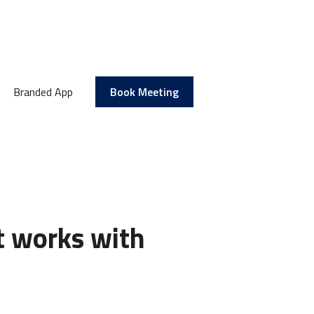
Branded App
Book Meeting
t works with