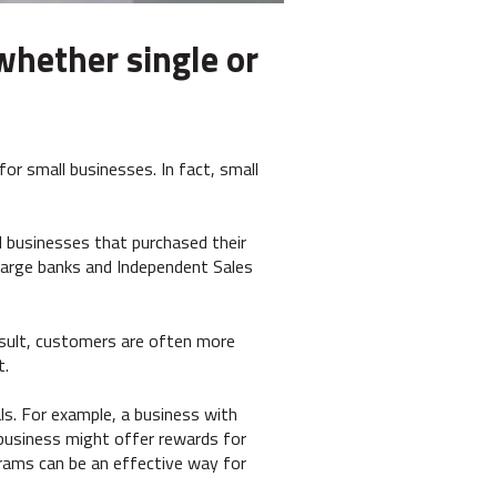
whether single or
for small businesses. In fact, small
l businesses that purchased their
large banks and Independent Sales
result, customers are often more
t.
als. For example, a business with
n business might offer rewards for
rams can be an effective way for