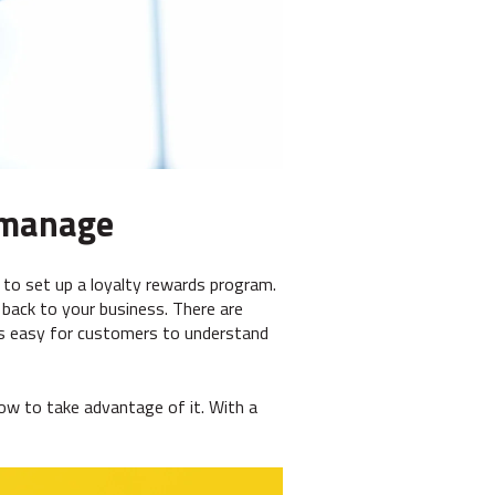
d manage
 to set up a loyalty rewards program.
back to your business. There are
's easy for customers to understand
ow to take advantage of it. With a