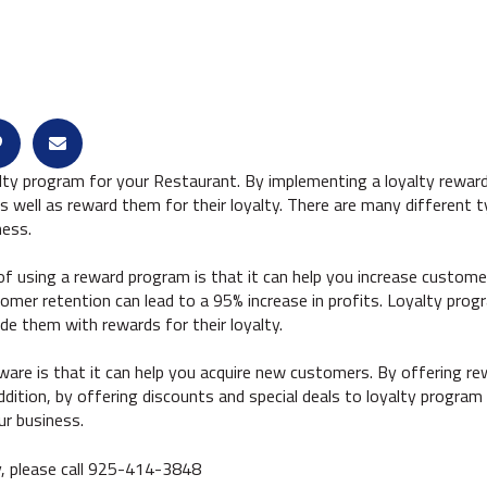
lty program for your Restaurant. By implementing a loyalty reward
 well as reward them for their loyalty. There are many different 
ness.
 using a reward program is that it can help you increase customer
omer retention can lead to a 95% increase in profits. Loyalty pro
e them with rewards for their loyalty.
ware is that it can help you acquire new customers. By offering re
ddition, by offering discounts and special deals to loyalty prog
ur business.
y, please call 925-414-3848