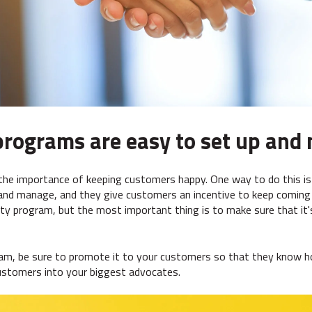
programs are easy to set up an
the importance of keeping customers happy. One way to do this is
and manage, and they give customers an incentive to keep coming 
lty program, but the most important thing is to make sure that it
ram, be sure to promote it to your customers so that they know h
 customers into your biggest advocates.