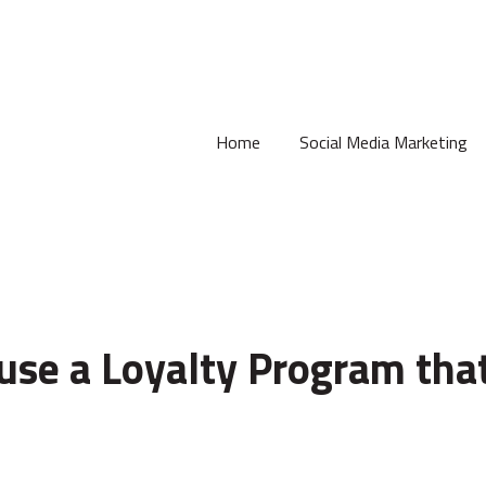
Home
Social Media Marketing
use a Loyalty Program tha