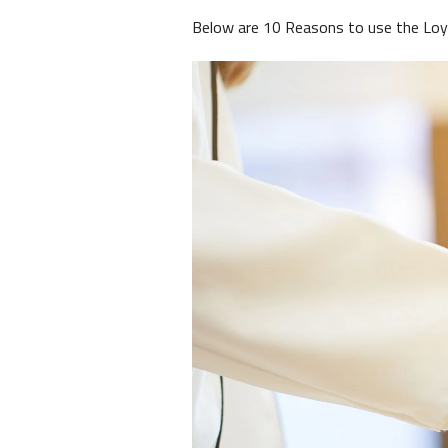
Below are 10 Reasons to use the Loy