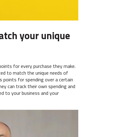
atch your unique
oints for every purchase they make.
zed to match the unique needs of
s points for spending over a certain
hey can track their own spending and
red to your business and your