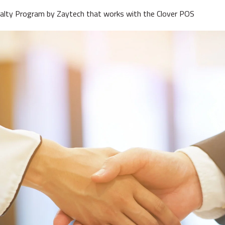
alty Program by Zaytech that works with the Clover POS