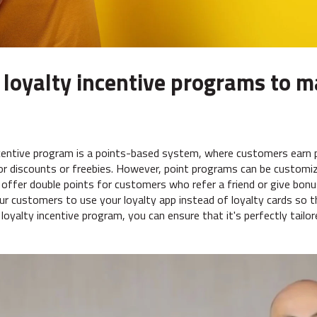
 loyalty incentive programs to m
entive program is a points-based system, where customers earn p
r discounts or freebies. However, point programs can be customi
 offer double points for customers who refer a friend or give bonu
r customers to use your loyalty app instead of loyalty cards so t
oyalty incentive program, you can ensure that it's perfectly tailo