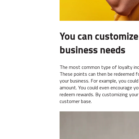
You can customize
business needs
The most common type of loyalty inc
These points can then be redeemed fo
your business. For example, you could
amount. You could even encourage you
redeem rewards. By customizing your l
customer base.