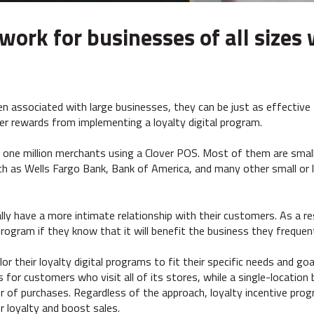
rk for businesses of all sizes 
en associated with large businesses, they can be just as effective 
er rewards from implementing a loyalty digital program.
 one million merchants using a Clover POS. Most of them are smal
ch as Wells Fargo Bank, Bank of America, and many other small or 
ally have a more intimate relationship with their customers. As a 
l program if they know that it will benefit the business they frequen
or their loyalty digital programs to fit their specific needs and go
 for customers who visit all of its stores, while a single-locatio
of purchases. Regardless of the approach, loyalty incentive prog
 loyalty and boost sales.