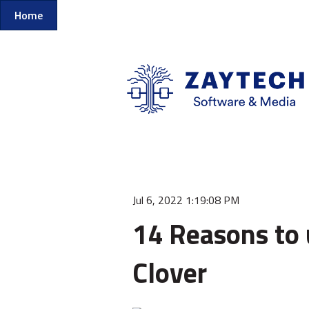
Home
Jul 6, 2022 1:19:08 PM
14 Reasons to 
Clover