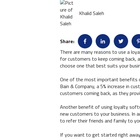
Khalid Saleh
Share:
There are many reasons to use a loya
for customers to keep coming back, as
choose one that best suits your busi
One of the most important benefits of
Bain & Company, a 5% increase in cust
customers coming back, as they provid
Another benefit of using loyalty soft
new customers to your business. In a
to refer their friends and family to yo
If you want to get started right awa