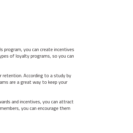
s program, you can create incentives
types of loyalty programs, so you can
 retention. According to a study by
grams are a great way to keep your
wards and incentives, you can attract
ram members, you can encourage them