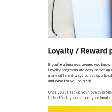
Loyalty / Reward 
If you're a business owner, you know 
Loyalty programs are easy to set up 
many different ways to set up a loya
and easy for you to track.
Once you've set up your loyalty prog
little effort, you can turn your loyal