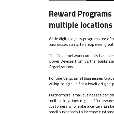
Reward Programs wo
multiple locations
While digital loyalty programs are oft
businesses can often reap even great
The Clover network currently has over
Clover Devices from partner banks su
Organizations.
For one thing, small businesses typic
willing to sign up for a loyalty digita
Furthermore, small businesses can tail
multiple locations might offer rewards
customers who make a certain number 
small businesses to increase customer