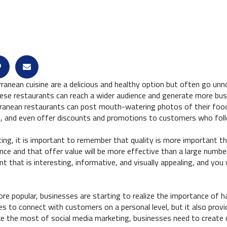
rranean cuisine are a delicious and healthy option but often go un
hese restaurants can reach a wider audience and generate more busi
rranean restaurants can post mouth-watering photos of their food
ine, and even offer discounts and promotions to customers who fol
ng, it is important to remember that quality is more important th
nce and that offer value will be more effective than a large number
t that is interesting, informative, and visually appealing, and you 
 popular, businesses are starting to realize the importance of h
es to connect with customers on a personal level, but it also prov
ke the most of social media marketing, businesses need to create 