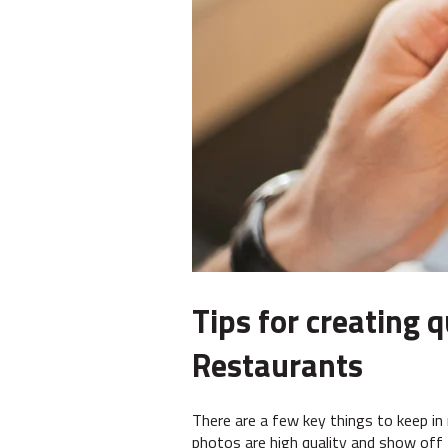
Tips for creating 
Restaurants
There are a few key things to keep in
photos are high quality and show off 