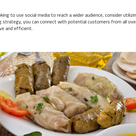
ing to use social media to reach a wider audience, consider utilizing 
g strategy, you can connect with potential customers from all ov
ve and efficient.