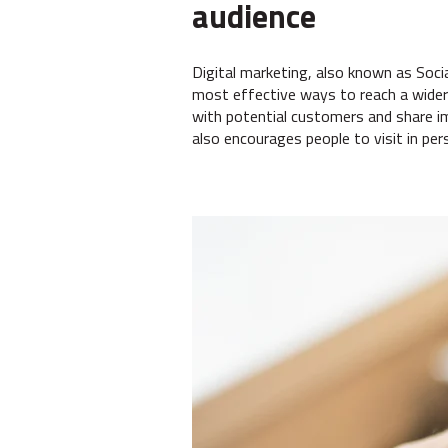
audience
Digital marketing, also known as Soci
most effective ways to reach a wider 
with potential customers and share i
also encourages people to visit in per