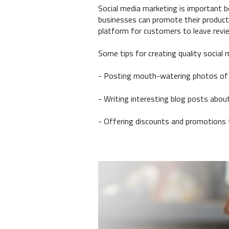
Social media marketing is important b
businesses can promote their products
platform for customers to leave revie
Some tips for creating quality social 
- Posting mouth-watering photos of
- Writing interesting blog posts about
- Offering discounts and promotions