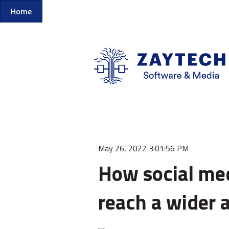
Home
May 26, 2022 3:01:56 PM
How social med
reach a wider 