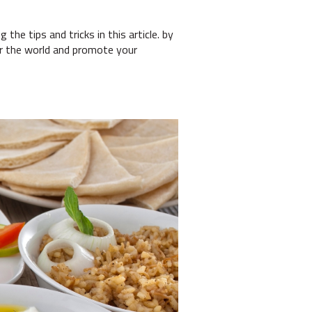
the tips and tricks in this article. by
er the world and promote your