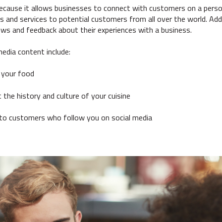
ecause it allows businesses to connect with customers on a person
 and services to potential customers from all over the world. Addit
ws and feedback about their experiences with a business.
media content include:
 your food
 the history and culture of your cuisine
 to customers who follow you on social media