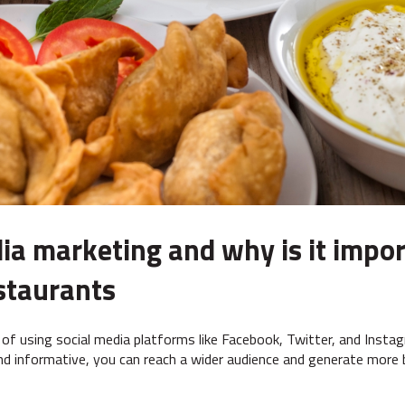
ia marketing and why is it impor
staurants
 of using social media platforms like Facebook, Twitter, and Inst
and informative, you can reach a wider audience and generate more