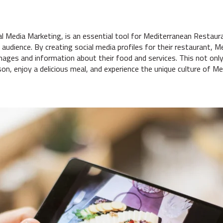
al Media Marketing, is an essential tool for Mediterranean Restaura
audience. By creating social media profiles for their restaurant, 
mages and information about their food and services. This not onl
son, enjoy a delicious meal, and experience the unique culture of Me