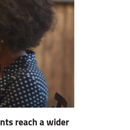
nts reach a wider