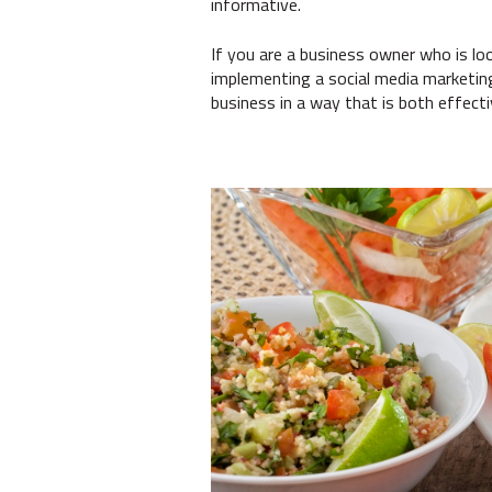
informative.
If you are a business owner who is look
implementing a social media marketin
business in a way that is both effecti