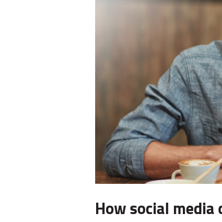
How social media 