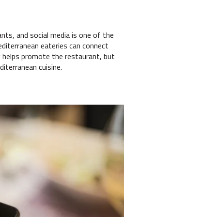
nts, and social media is one of the
Mediterranean eateries can connect
y helps promote the restaurant, but
diterranean cuisine.