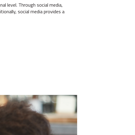
al level. Through social media,
ionally, social media provides a