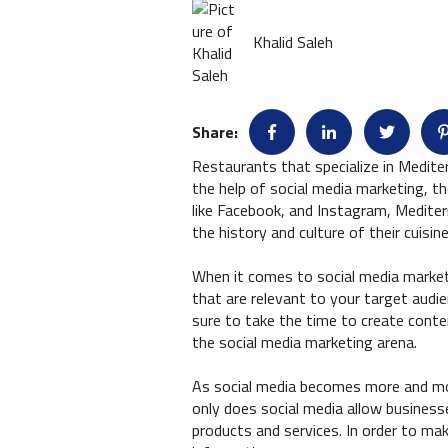
Khalid Saleh
Share:
Restaurants that specialize in Medite
the help of social media marketing, t
like Facebook, and Instagram, Medite
the history and culture of their cuis
When it comes to social media marketi
that are relevant to your target audie
sure to take the time to create conten
the social media marketing arena.
As social media becomes more and more
only does social media allow business
products and services. In order to ma