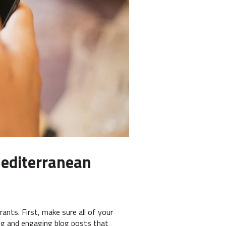
 Mediterranean
ants. First, make sure all of your
ing and engaging blog posts that