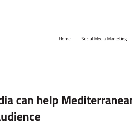
Home
Social Media Marketing
ia can help Mediterranea
audience