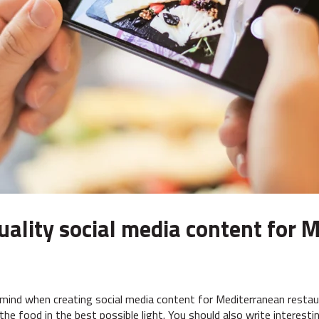
quality social media content for
 mind when creating social media content for Mediterranean restaur
the food in the best possible light. You should also write interest