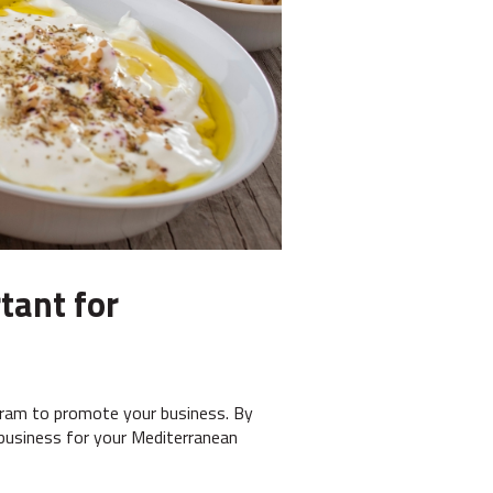
tant for
agram to promote your business. By
 business for your Mediterranean