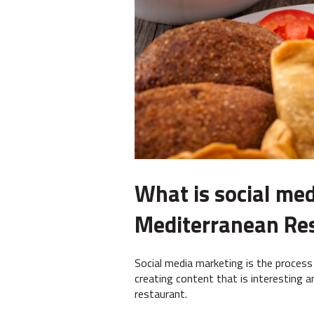
What is social med
Mediterranean Re
Social media marketing is the process
creating content that is interesting 
restaurant.