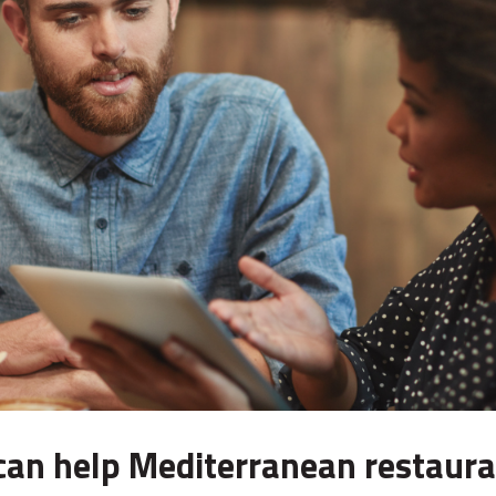
can help Mediterranean restaura