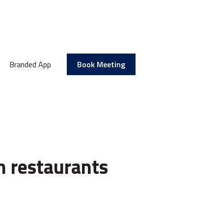
Branded App
Book Meeting
n restaurants