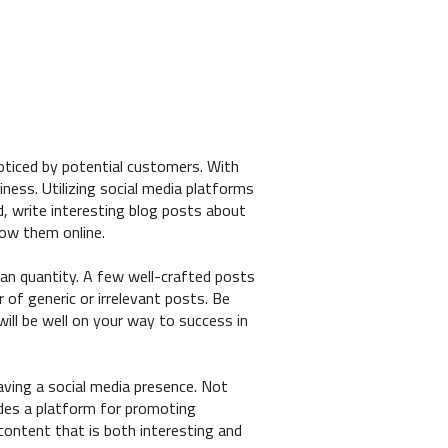
noticed by potential customers. With
ness. Utilizing social media platforms
, write interesting blog posts about
low them online.
an quantity. A few well-crafted posts
 of generic or irrelevant posts. Be
will be well on your way to success in
aving a social media presence. Not
ides a platform for promoting
content that is both interesting and